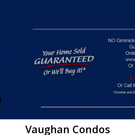
Vaughan
Condos