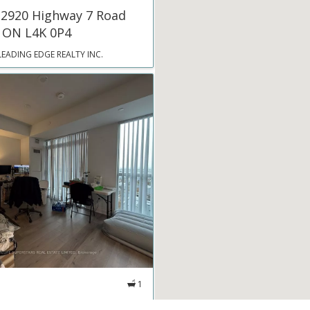
 2920 Highway 7 Road
 ON L4K 0P4
LEADING EDGE REALTY INC.
1
 60 Honeycrisp Crescent