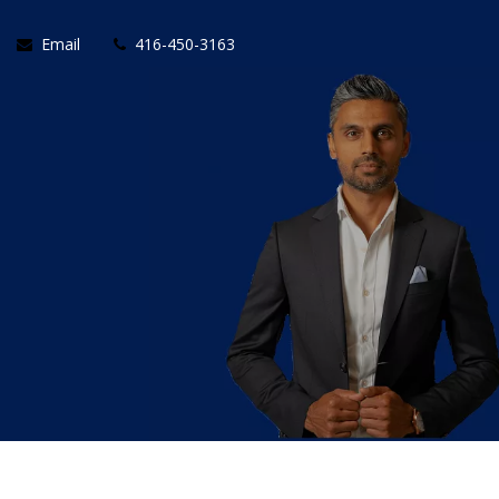
Email
416-450-3163