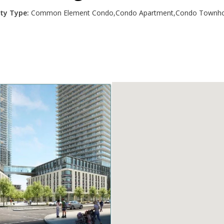
ty Type:
Common Element Condo,Condo Apartment,Condo Townho