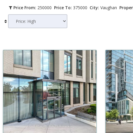
Price From:
250000
Price To:
375000
City:
Vaughan
Proper