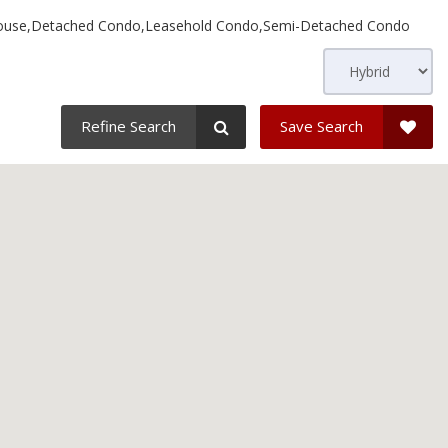
use,Detached Condo,Leasehold Condo,Semi-Detached Condo
Refine Search
Save Search