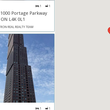
1
1
 1000 Portage Parkway
 ON L4K 0L1
TRON REAL REALTY TEAM
1
1