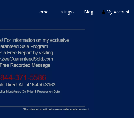
Home
Listings
Blog
My Account