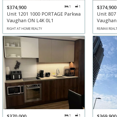
$374,900
1
1
$374,900
Unit 1201 1000 PORTAGE Parkway
Unit 807
Vaughan ON L4K 0L1
Vaughan
RIGHT AT HOME REALTY
RE/MAX REAL
$370,000
1
1
$369,900