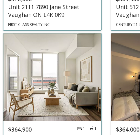
Unit 2111 7890 Jane Street
Unit 512
Vaughan ON L4K 0K9
Vaughan
FIRST CLASS REALTY INC.
CENTURY 21 
$364,900
1
1
$364,000
Unit 311 1000 E Portage Parkway
Unit 706