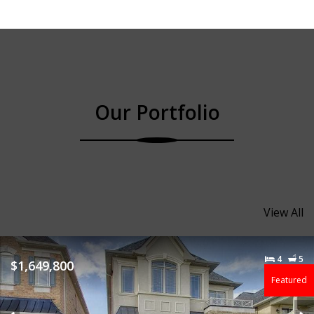
Our Portfolio
View All
4
5
$1,649,800
Featured