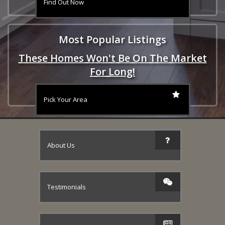
Find Out Now
Most Popular Listings
These Homes Won't Be On The Market
For Long!
Pick Your Area
About Us
Testimonials