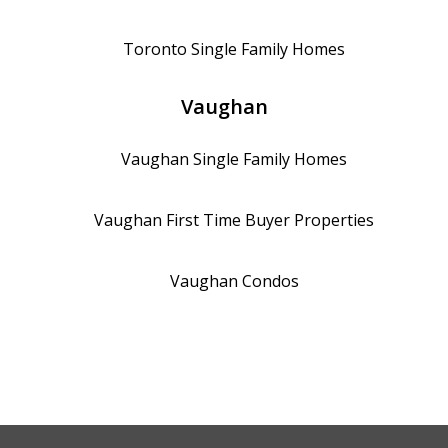
Toronto
Single Family Homes
Vaughan
Vaughan
Single Family Homes
Vaughan
First Time Buyer Properties
Vaughan
Condos