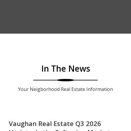
In The News
Your Neigborhood Real Estate Information
Vaughan Real Estate Q3 2026