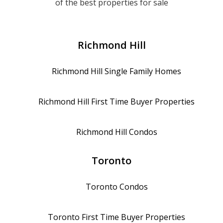
of the best properties for sale
Richmond Hill
Richmond Hill
Single Family Homes
Richmond Hill
First Time Buyer Properties
Richmond Hill
Condos
Toronto
Toronto
Condos
Toronto
First Time Buyer Properties