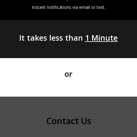
Instant notifications via email or text.
It takes less than
1 Minute
or
Contact Us