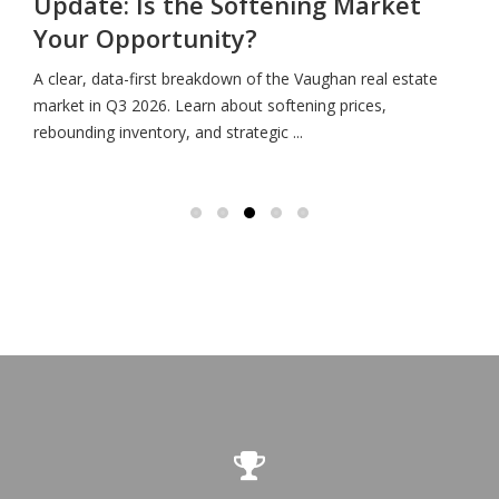
Update: Is the Softening Market
Your Opportunity?
A clear, data-first breakdown of the Vaughan real estate
market in Q3 2026. Learn about softening prices,
rebounding inventory, and strategic ...