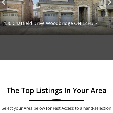
130 Chatfield Drive Woodbridge ON L4H3L4
The Top Listings In Your Area
Select your Area below for Fast Access to a hand-selection