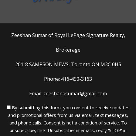
Zeeshan Sumar of Royal LePage Signature Realty,
Brokerage
201-8 SAMPSON MEWS, Toronto ON M3C 0H5
Phone: 416-450-3163
Email: zeeshanasumar@gmail.com
By submitting this form, you consent to receive updates
and promotional offers from us via email, text messages,
and phone calls. Consent is not a condition of service. To
unsubscribe, click 'Unsubscribe' in emails, reply 'STOP' in