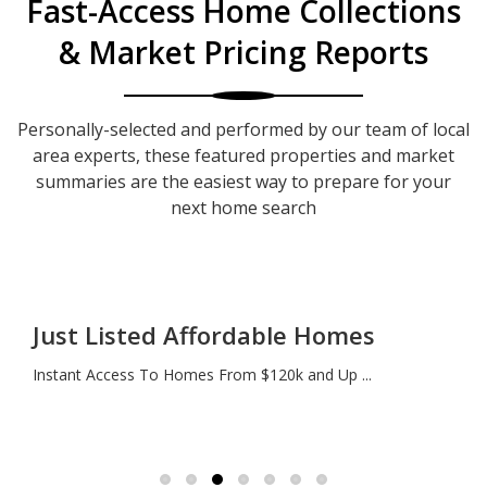
Fast-Access Home Collections
& Market Pricing Reports
Personally-selected and performed by our team of local
area experts, these featured properties and market
summaries are the easiest way to prepare for your
next home search
Just Listed Affordable Homes
Instant Access To Homes From $120k and Up ...