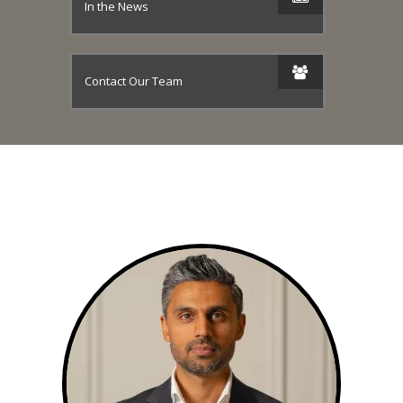
In the News
Contact Our Team