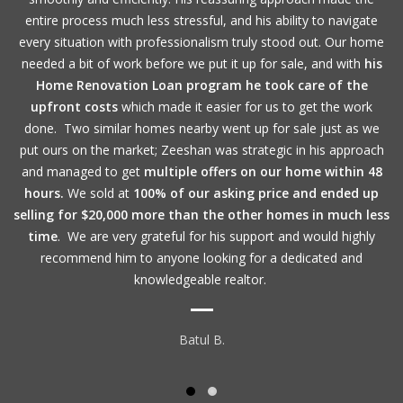
entire process much less stressful, and his ability to navigate
every situation with professionalism truly stood out. Our home
needed a bit of work before we put it up for sale, and with
his
Home Renovation Loan program he took care of the
upfront costs
which made it easier for us to get the work
done. Two similar homes nearby went up for sale just as we
put ours on the market; Zeeshan was strategic in his approach
and managed to get
multiple offers on our home within 48
hours.
We sold at
100% of our asking price and ended up
selling for $20,000 more than the other homes in much less
time
. We are very grateful for his support and would highly
recommend him to anyone looking for a dedicated and
knowledgeable realtor.
Batul B.