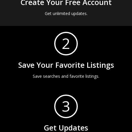
Create Your Free Account
Get unlimited updates.
2
Save Your Favorite Listings
Save searches and favorite listings.
3
Get Updates