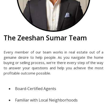
The Zeeshan Sumar Team
Every member of our team works in real estate out of a
genuine desire to help people. As you navigate the home
buying or selling process, we're there every step of the way
to answer your questions and help you achieve the most
profitable outcome possible.
Board-Certified Agents
Familiar with Local Neighborhoods