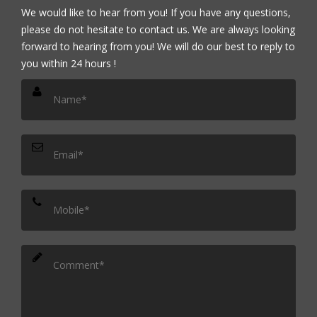
We would like to hear from you! If you have any questions,
please do not hesitate to contact us. We are always looking
forward to hearing from you! We will do our best to reply to
you within 24 hours !