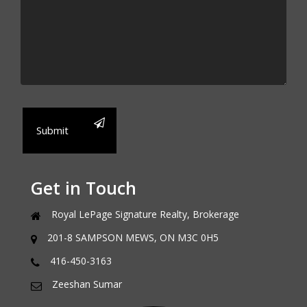
Submit
Get in Touch
Royal LePage Signature Realty, Brokerage
201-8 SAMPSON MEWS, ON M3C 0H5
416-450-3163
Zeeshan Sumar