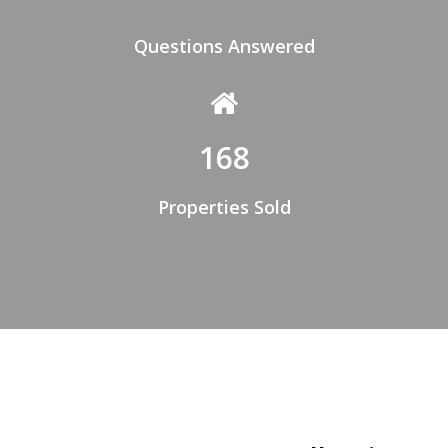
Questions Answered
168
Properties Sold