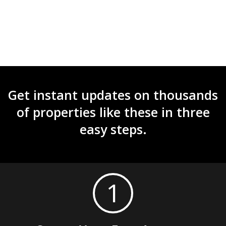
Get instant updates on thousands
of properties like these in three
easy steps.
1