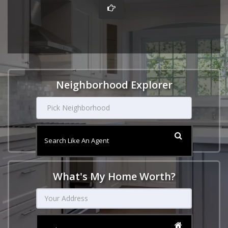
Neighborhood Explorer
Pick Neighborhood
Search Like An Agent
What's My Home Worth?