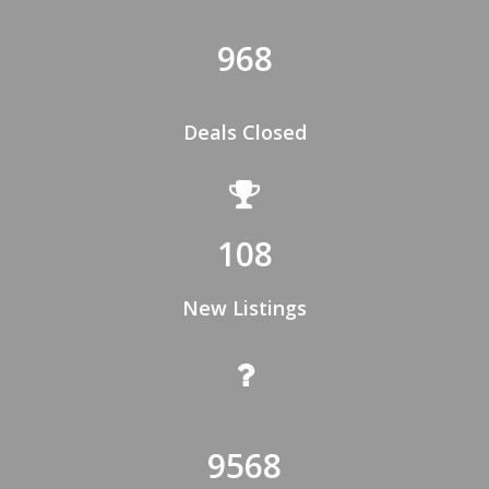
968
Deals Closed
108
New Listings
9568