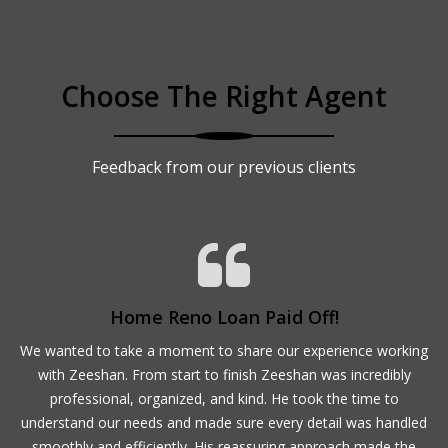
Choose The Right Agent
Feedback from our previous clients
Home Reno Loan Paid Off!
ur
We wanted to take a moment to share our experience working
M
with Zeeshan. From start to finish Zeeshan was incredibly
,
professional, organized, and kind. He took the time to
,
understand our needs and made sure every detail was handled
d
smoothly and efficiently. His reassuring approach made the