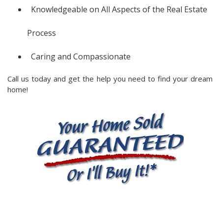
Knowledgeable on All Aspects of the Real Estate
Process
Caring and Compassionate
Call us today and get the help you need to find your dream
home!