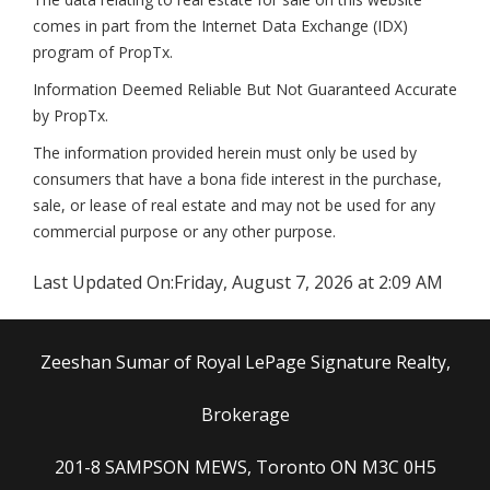
comes in part from the Internet Data Exchange (IDX)
program of PropTx.
Information Deemed Reliable But Not Guaranteed Accurate
by PropTx.
The information provided herein must only be used by
consumers that have a bona fide interest in the purchase,
sale, or lease of real estate and may not be used for any
commercial purpose or any other purpose.
Last Updated On:
Friday, August 7, 2026 at 2:09 AM
Zeeshan Sumar of Royal LePage Signature Realty,
Brokerage
201-8 SAMPSON MEWS, Toronto ON M3C 0H5