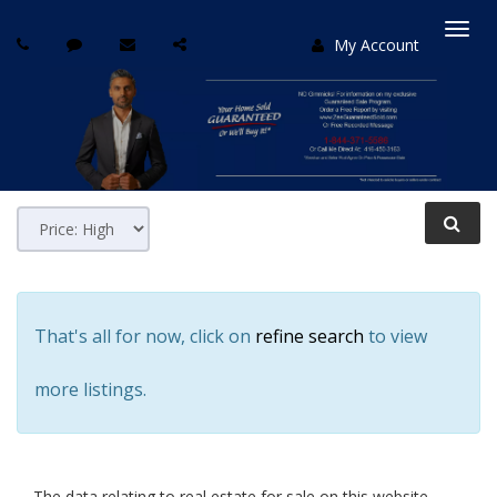
My Account
Togg
navi
That's all for now, click on
refine search
to view
more listings.
The data relating to real estate for sale on this website